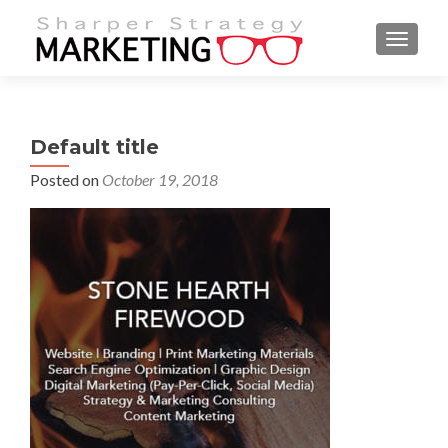
MENU
Default title
Posted on
October 19, 2018