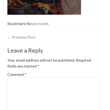
Bookmark the
permalink
.
Post
←
Previous Post
navigation
Leave a Reply
Your email address will not be published.
Required
fields are marked
*
Comment
*