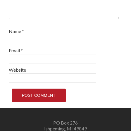
Name
*
Email
*
Website
PO Box 276
Ishpeming, MI 49849