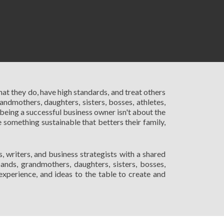
hat they do, have high standards, and treat others
andmothers, daughters, sisters, bosses, athletes,
being a successful business owner isn't about the
 something sustainable that betters their family,
 writers, and business strategists with a shared
nds, grandmothers, daughters, sisters, bosses,
 experience, and ideas to the table to create and