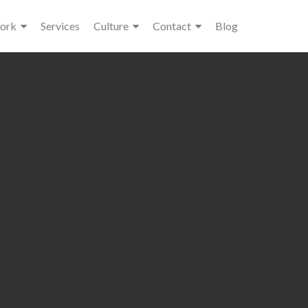
ork
Services
Culture
Contact
Blog