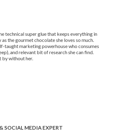
 technical super glue that keeps everything in
ly as the gourmet chocolate she loves so much.
 a self-taught marketing powerhouse who consumes
leep), and relevant bit of research she can find.
t by without her.
& SOCIAL MEDIA EXPERT