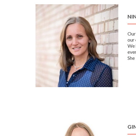
NI
Our
our 
We h
ever
She 
GI