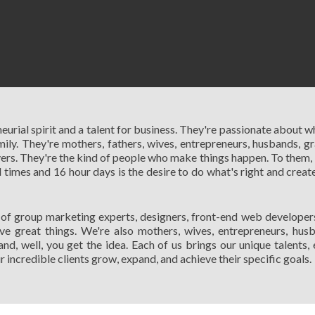
eurial spirit and a talent for business. They're passionate about w
ly. They're mothers, fathers, wives, entrepreneurs, husbands, gr
ers. They're the kind of people who make things happen. To them, 
mes and 16 hour days is the desire to do what's right and create
 of group marketing experts, designers, front-end web developers,
 great things. We're also mothers, wives, entrepreneurs, husba
and, well, you get the idea. Each of us brings our unique talents,
incredible clients grow, expand, and achieve their specific goals.