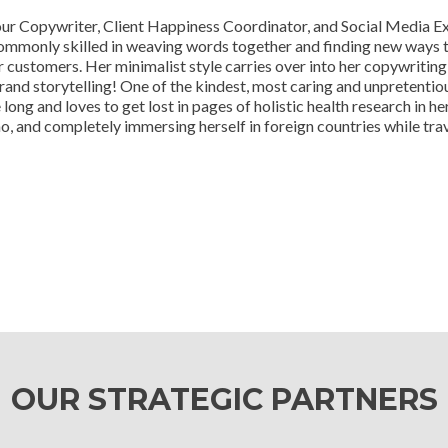
ur Copywriter, Client Happiness Coordinator, and Social Media Exp
ommonly skilled in weaving words together and finding new ways 
r customers. Her minimalist style carries over into her copywritin
rand storytelling! One of the kindest, most caring and unpretentio
 long and loves to get lost in pages of holistic health research in h
o, and completely immersing herself in foreign countries while trav
OUR STRATEGIC PARTNERS