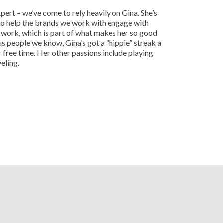
ert – we’ve come to rely heavily on Gina. She’s
to help the brands we work with engage with
g work, which is part of what makes her so good
us people we know, Gina’s got a “hippie” streak a
er free time. Her other passions include playing
eling.