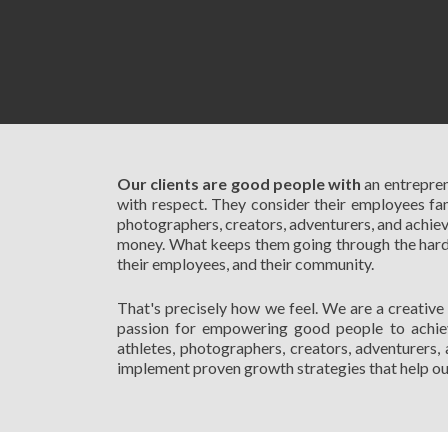
Our clients are good people with
an entrepren
with respect. They consider their employees fami
photographers, creators, adventurers, and achiev
money. What keeps them going through the hard ti
their employees, and their community.
That's precisely how we feel. We are a creative
passion for empowering good people to achieve
athletes, photographers, creators, adventurers, 
implement proven growth strategies that help our 