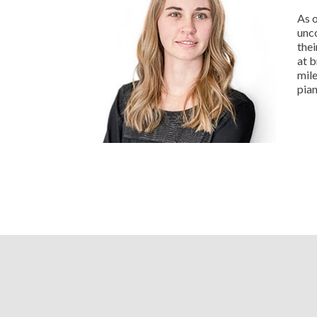
As o
unc
thei
at b
mile
pian