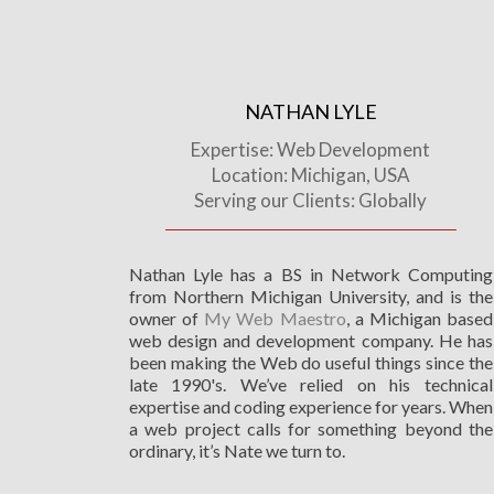
NATHAN LYLE
Expertise: Web Development
Location: Michigan, USA
Serving our Clients: Globally
Nathan Lyle has a BS in Network Computing
from Northern Michigan University, and is the
owner of
My Web Maestro
, a Michigan based
web design and development company. He has
been making the Web do useful things since the
late 1990's. We’ve relied on his technical
expertise and coding experience for years. When
a web project calls for something beyond the
ordinary, it’s Nate we turn to.