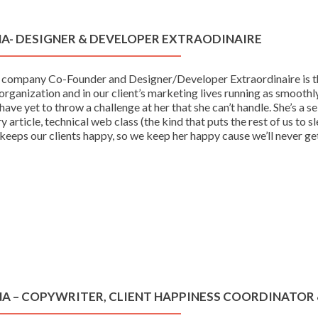
NA- DESIGNER & DEVELOPER EXTRAODINAIRE
 company Co-Founder and Designer/Developer Extraordinaire is the
organization and in our client’s marketing lives running as smooth
ave yet to throw a challenge at her that she can’t handle. She’s
y article, technical web class (the kind that puts the rest of us to s
keeps our clients happy, so we keep her happy cause we’ll never ge
NA – COPYWRITER, CLIENT HAPPINESS COORDINATOR 