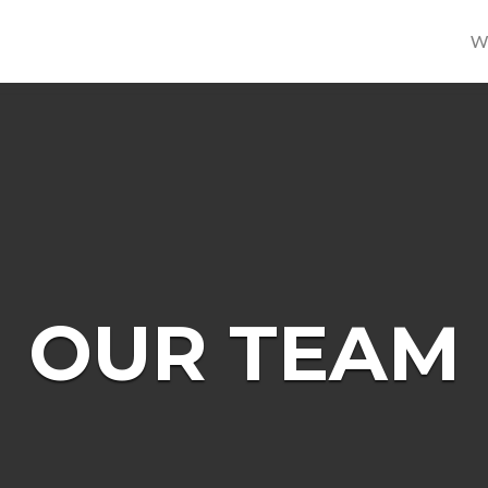
W
OUR TEAM