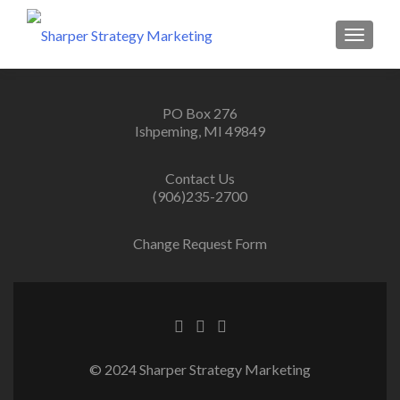
MENU
PO Box 276
Ishpeming, MI 49849
Contact Us
(906)235-2700
Change Request Form
© 2024 Sharper Strategy Marketing