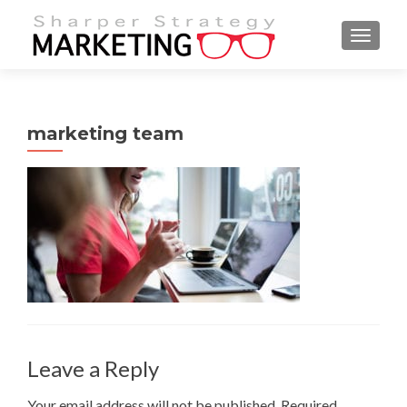
MENU
marketing team
Leave a Reply
Your email address will not be published.
Required