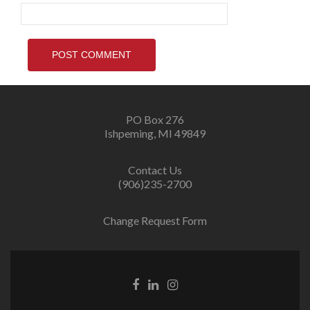
PO Box 276
Ishpeming, MI 49849
Contact Us
(906)235-2700
Change Request Form