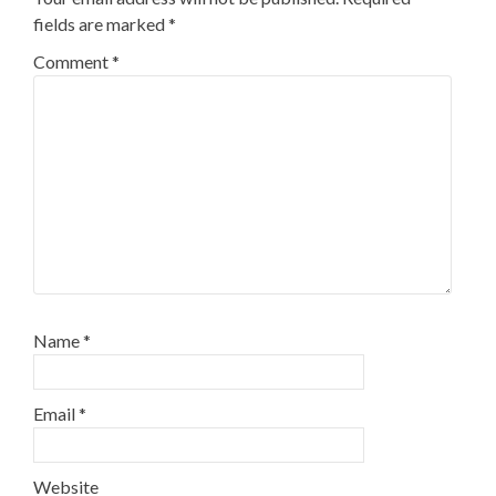
fields are marked
*
Comment
*
Name
*
Email
*
Website