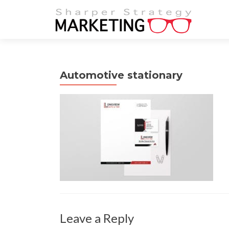
Automotive stationary
Leave a Reply