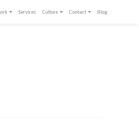
ork
Services
Culture
Contact
Blog