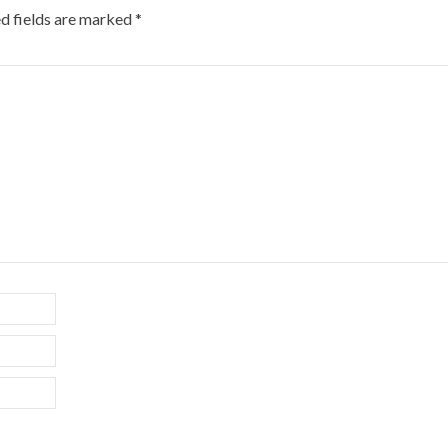
d fields are marked
*