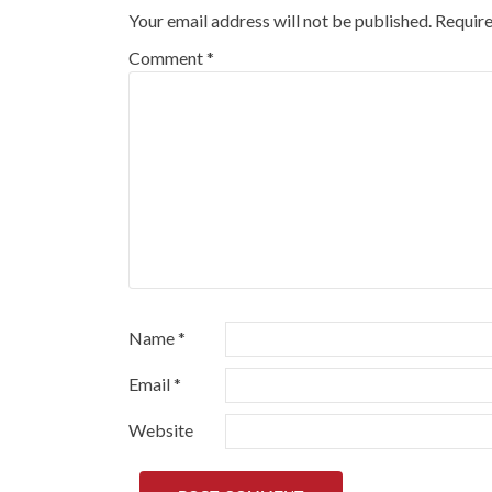
Your email address will not be published.
Require
Comment
*
Name
*
Email
*
Website