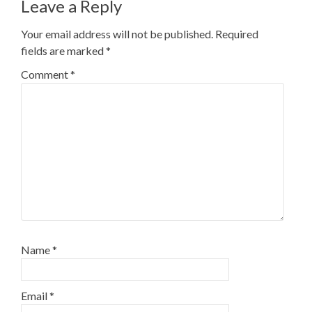
Leave a Reply
Your email address will not be published.
Required
fields are marked
*
Comment
*
Name
*
Email
*