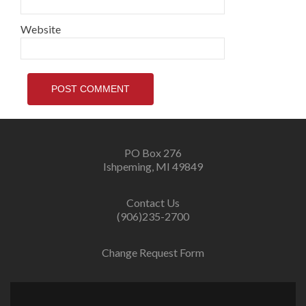
Website
PO Box 276
Ishpeming, MI 49849
Contact Us
(906)235-2700
Change Request Form