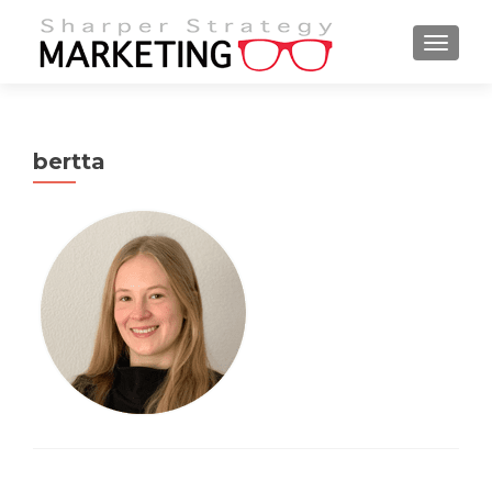
MENU
bertta