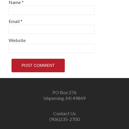
Name
*
Email
*
Website
PO Box 276
Ishpeming, MI 49849
Contact Us
(906)235-2700