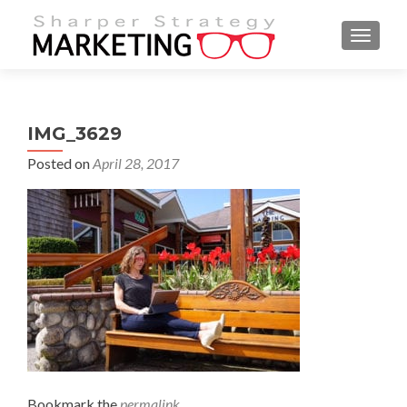
MENU
IMG_3629
Posted on
April 28, 2017
Bookmark the
permalink
.