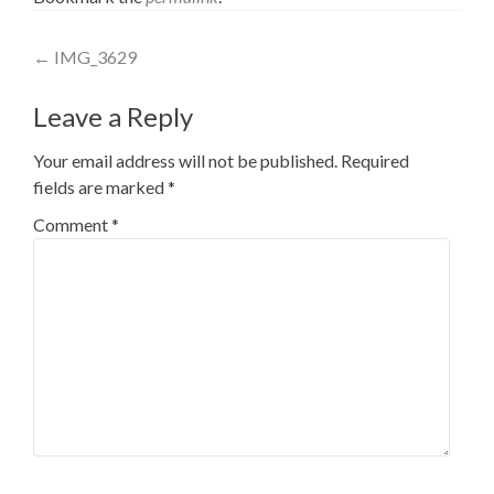
Post
←
IMG_3629
navigation
Leave a Reply
Your email address will not be published.
Required
fields are marked
*
Comment
*