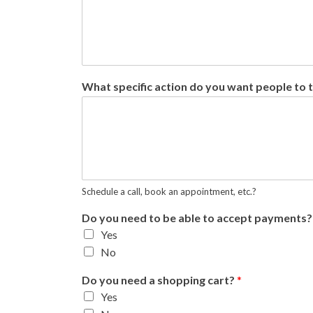
What specific action do you want people to 
Schedule a call, book an appointment, etc.?
Do you need to be able to accept payments
Yes
No
Do you need a shopping cart?
*
Yes