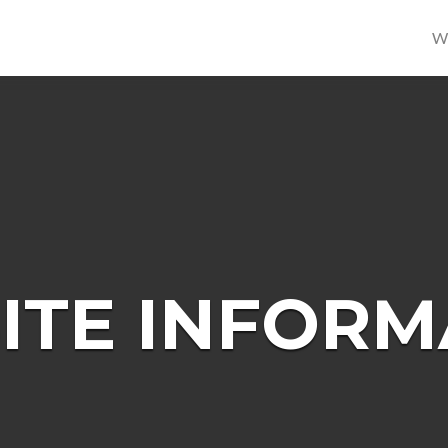
W
ITE INFORM