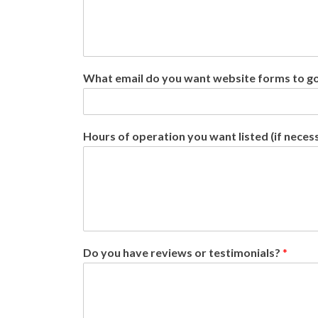
What email do you want website forms to g
Hours of operation you want listed (if neces
Do you have reviews or testimonials?
*