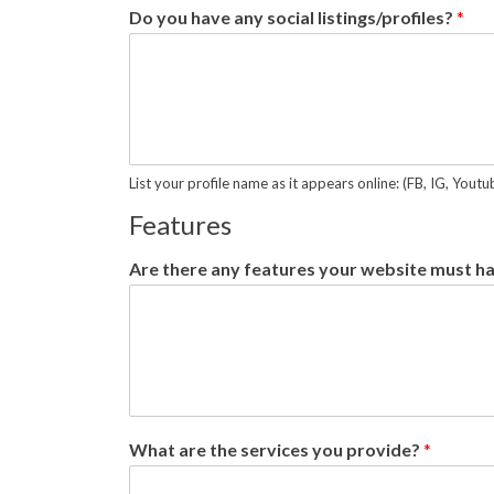
Do you have any social listings/profiles?
*
List your profile name as it appears online: (FB, IG, Yout
Features
Are there any features your website must h
What are the services you provide?
*