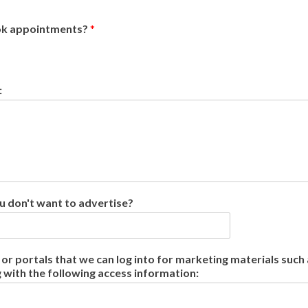
ook appointments?
*
:
u don't want to advertise?
r portals that we can log into for marketing materials such a
g with the following access information: