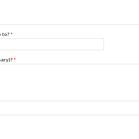
o to?
*
sary)?
*