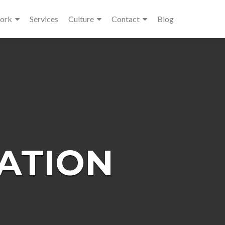
ork
Services
Culture
Contact
Blog
ATION