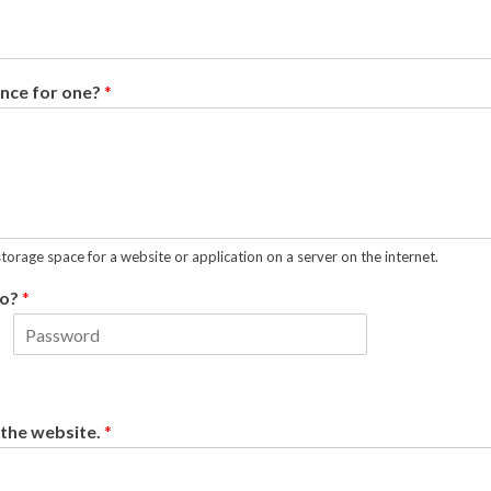
ence for one?
*
storage space for a website or application on a server on the internet.
fo?
*
L
a
s
t
 the website.
*